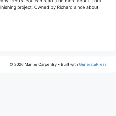
arly 1960’s. You can read a bit more about it but
finishing project. Owned by Richard since about
© 2026 Marine Carpentry
• Built with
GeneratePress