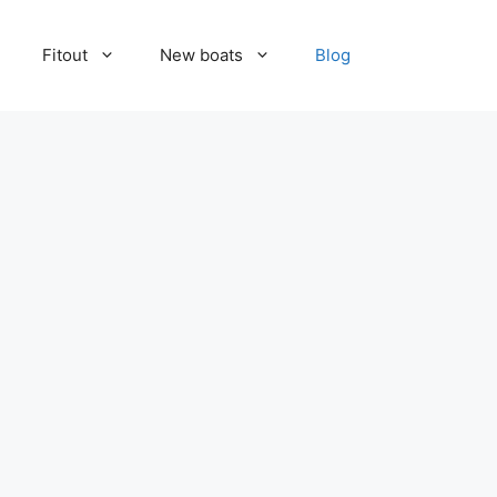
Fitout
New boats
Blog