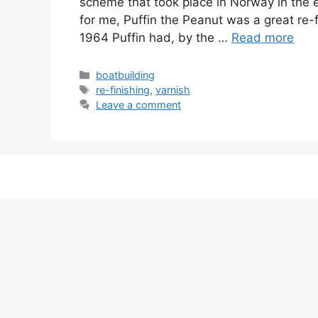
scheme that took place in Norway in the e
for me, Puffin the Peanut was a great re-
1964 Puffin had, by the …
Read more
Categories
boatbuilding
Tags
re-finishing
,
varnish
Leave a comment