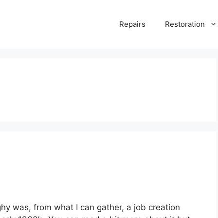
Repairs
Restoration
hy was, from what I can gather, a job creation