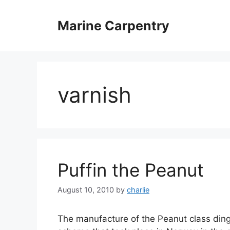
Skip
to
Marine Carpentry
content
varnish
Puffin the Peanut
August 10, 2010
by
charlie
The manufacture of the Peanut class ding