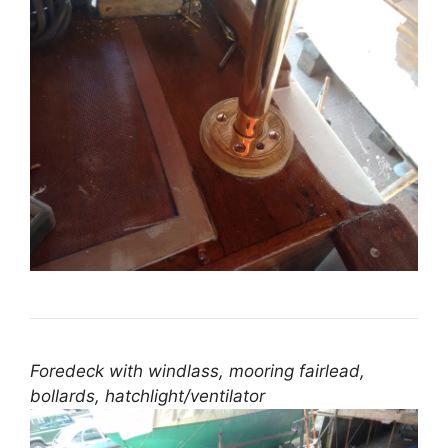
Foredeck with windlass, mooring fairlead,
bollards, hatchlight/ventilator