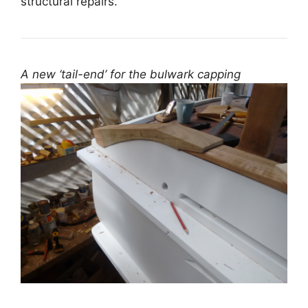
structural repairs.
A new ‘tail-end’ for the bulwark capping