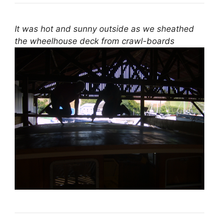
It was hot and sunny outside as we sheathed
the wheelhouse deck from crawl-boards