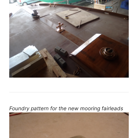
Foundry pattern for the new mooring fairleads