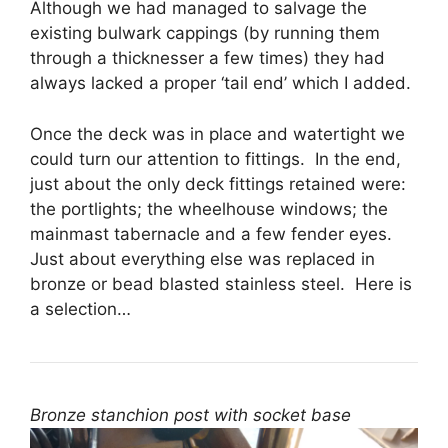
Although we had managed to salvage the
existing bulwark cappings (by running them
through a thicknesser a few times) they had
always lacked a proper ‘tail end’ which I added.
Once the deck was in place and watertight we
could turn our attention to fittings. In the end,
just about the only deck fittings retained were:
the portlights; the wheelhouse windows; the
mainmast tabernacle and a few fender eyes.
Just about everything else was replaced in
bronze or bead blasted stainless steel. Here is
a selection…
Bronze stanchion post with socket base