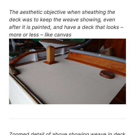
The aesthetic objective when sheathing the
deck was to keep the weave showing, even
after it is painted, and have a deck that looks –
more or less – like canvas
Zoomed detail of above showing weave in deck