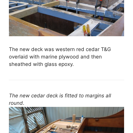
The new deck was western red cedar T&G
overlaid with marine plywood and then
sheathed with glass epoxy.
The new cedar deck is fitted to margins all
round
.