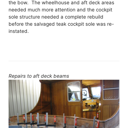
the bow. The wheelhouse and aft deck areas
needed much more attention and the cockpit
sole structure needed a complete rebuild
before the salvaged teak cockpit sole was re-
instated.
Repairs to aft deck beams