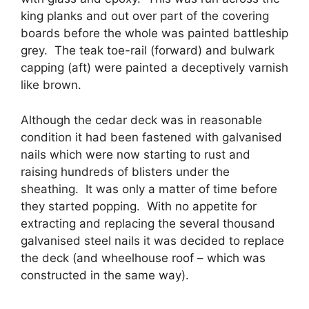
king planks and out over part of the covering
boards before the whole was painted battleship
grey. The teak toe-rail (forward) and bulwark
capping (aft) were painted a deceptively varnish
like brown.
Although the cedar deck was in reasonable
condition it had been fastened with galvanised
nails which were now starting to rust and
raising hundreds of blisters under the
sheathing. It was only a matter of time before
they started popping. With no appetite for
extracting and replacing the several thousand
galvanised steel nails it was decided to replace
the deck (and wheelhouse roof – which was
constructed in the same way).