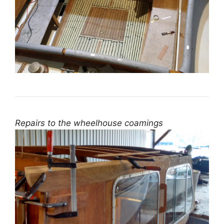
Repairs to the wheelhouse coamings