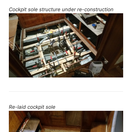
Cockpit sole structure under re-construction
Re-laid cockpit sole