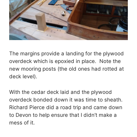
The margins provide a landing for the plywood
overdeck which is epoxied in place. Note the
new mooring posts (the old ones had rotted at
deck level).
With the cedar deck laid and the plywood
overdeck bonded down it was time to sheath.
Richard Pierce did a road trip and came down
to Devon to help ensure that I didn’t make a
mess of it.