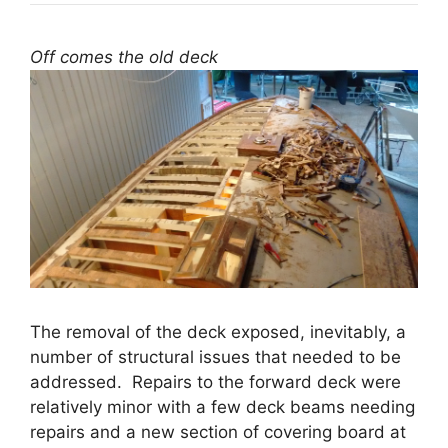
Off comes the old deck
The removal of the deck exposed, inevitably, a
number of structural issues that needed to be
addressed. Repairs to the forward deck were
relatively minor with a few deck beams needing
repairs and a new section of covering board at