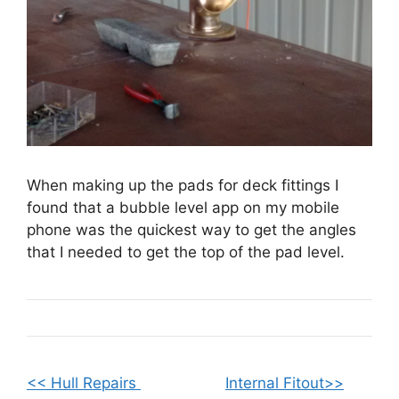
When making up the pads for deck fittings I
found that a bubble level app on my mobile
phone was the quickest way to get the angles
that I needed to get the top of the pad level.
<< Hull Repairs
Internal Fitout>>