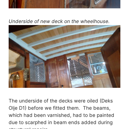
Underside of new deck on the wheelhouse.
The underside of the decks were oiled (Deks
Olje D1) before we fitted them. The beams,
which had been varnished, had to be painted
due to scarphed in beam ends added during