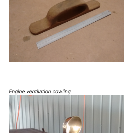
Engine ventilation cowling