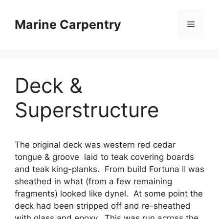
Skip
to
Marine Carpentry
Menu
content
Deck &
Superstructure
The original deck was western red cedar
tongue & groove laid to teak covering boards
and teak king-planks. From build Fortuna II was
sheathed in what (from a few remaining
fragments) looked like dynel. At some point the
deck had been stripped off and re-sheathed
with glass and epoxy. This was run across the