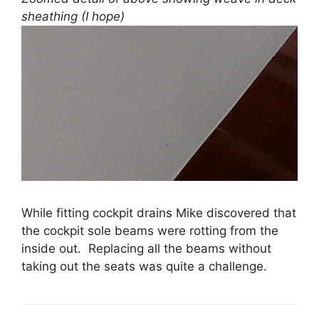
sheathing (I hope)
While fitting cockpit drains Mike discovered that
the cockpit sole beams were rotting from the
inside out. Replacing all the beams without
taking out the seats was quite a challenge.