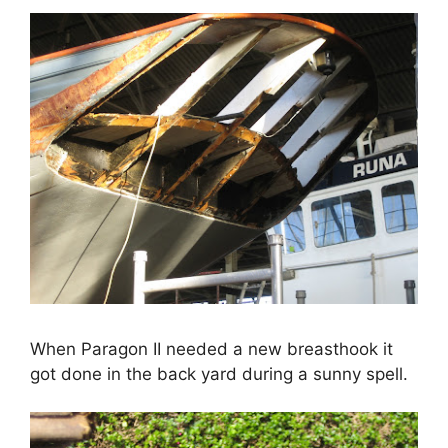
When Paragon II needed a new breasthook it
got done in the back yard during a sunny spell.