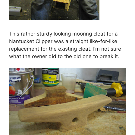
This rather sturdy looking mooring cleat for a
Nantucket Clipper was a straight like-for-like
replacement for the existing cleat. I’m not sure
what the owner did to the old one to break it.