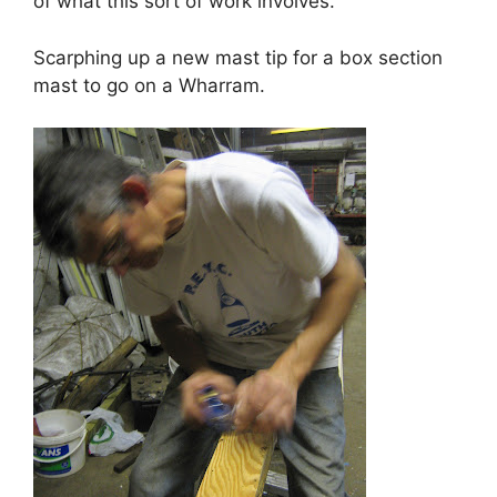
of what this sort of work involves.
Scarphing up a new mast tip for a box section
mast to go on a Wharram.