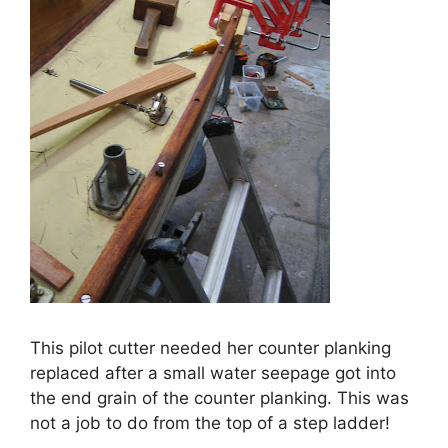
This pilot cutter needed her counter planking
replaced after a small water seepage got into
the end grain of the counter planking. This was
not a job to do from the top of a step ladder!