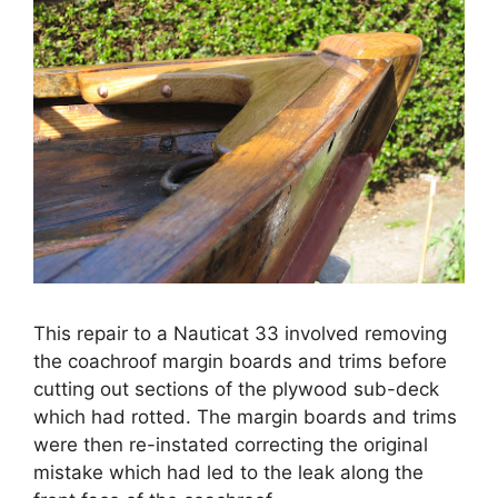
This repair to a Nauticat 33 involved removing
the coachroof margin boards and trims before
cutting out sections of the plywood sub-deck
which had rotted. The margin boards and trims
were then re-instated correcting the original
mistake which had led to the leak along the