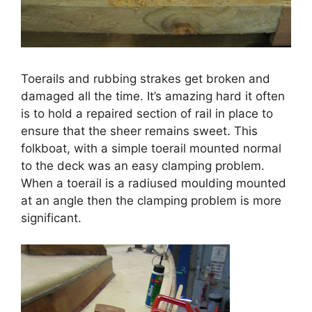
Toerails and rubbing strakes get broken and
damaged all the time. It’s amazing hard it often
is to hold a repaired section of rail in place to
ensure that the sheer remains sweet. This
folkboat, with a simple toerail mounted normal
to the deck was an easy clamping problem.
When a toerail is a radiused moulding mounted
at an angle then the clamping problem is more
significant.