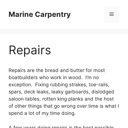
Skip
to
Marine Carpentry
Menu
content
Repairs
Repairs are the bread and butter for most
boatbuilders who work in wood. I’m no
exception. Fixing rubbing strakes, toe-rails,
spars, deck leaks, leaky garboards, dislodged
saloon tables, rotten king planks and the host
of other things that go wrong over time is what I
spend a lot of my time doing.
A few years doing repairs is the best possible