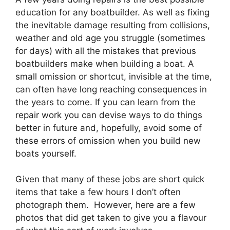
education for any boatbuilder. As well as fixing
the inevitable damage resulting from collisions,
weather and old age you struggle (sometimes
for days) with all the mistakes that previous
boatbuilders make when building a boat. A
small omission or shortcut, invisible at the time,
can often have long reaching consequences in
the years to come. If you can learn from the
repair work you can devise ways to do things
better in future and, hopefully, avoid some of
these errors of omission when you build new
boats yourself.
Given that many of these jobs are short quick
items that take a few hours I don’t often
photograph them. However, here are a few
photos that did get taken to give you a flavour