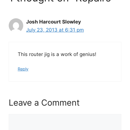
Josh Harcourt Slowley
July 23, 2013 at 6:31 pm
This router jig is a work of genius!
Reply
Leave a Comment
Comment