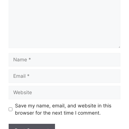
Name
Email
Website
Save my name, email, and website in this
browser for the next time I comment.