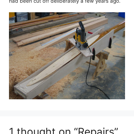
had been cut off deliberately a few years ago.
1 thought on “Repairs”