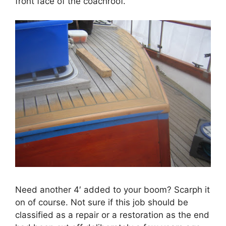
front face of the coachroof.
Need another 4′ added to your boom? Scarph it
on of course. Not sure if this job should be
classified as a repair or a restoration as the end