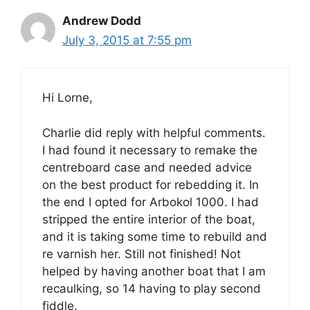
Andrew Dodd
July 3, 2015 at 7:55 pm
Hi Lorne,
Charlie did reply with helpful comments.
I had found it necessary to remake the
centreboard case and needed advice
on the best product for rebedding it. In
the end I opted for Arbokol 1000. I had
stripped the entire interior of the boat,
and it is taking some time to rebuild and
re varnish her. Still not finished! Not
helped by having another boat that I am
recaulking, so 14 having to play second
fiddle.