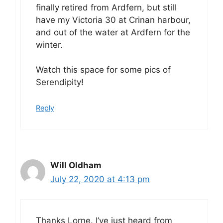
finally retired from Ardfern, but still
have my Victoria 30 at Crinan harbour,
and out of the water at Ardfern for the
winter.
Watch this space for some pics of
Serendipity!
Reply
Will Oldham
July 22, 2020 at 4:13 pm
Thanks Lorne. I’ve just heard from