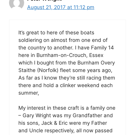
August 21, 2017 at 11:12 pm
It’s great to here of these boats
soldiering on almost from one end of
the country to another. I have Family 14
here in Burnham-on-Crouch, Essex
which I bought from the Burnham Overy
Staithe (Norfolk) fleet some years ago,
As far as I know they’re still racing them
there and hold a clinker weekend each
summer,
My interest in these craft is a family one
– Gary Wright was my Grandfather and
his sons, Jack & Eric were my Father
and Uncle respectively, all now passed