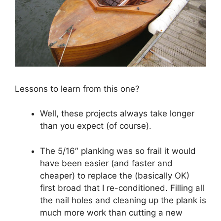
Lessons to learn from this one?
Well, these projects always take longer
than you expect (of course).
The 5/16″ planking was so frail it would
have been easier (and faster and
cheaper) to replace the (basically OK)
first broad that I re-conditioned. Filling all
the nail holes and cleaning up the plank is
much more work than cutting a new