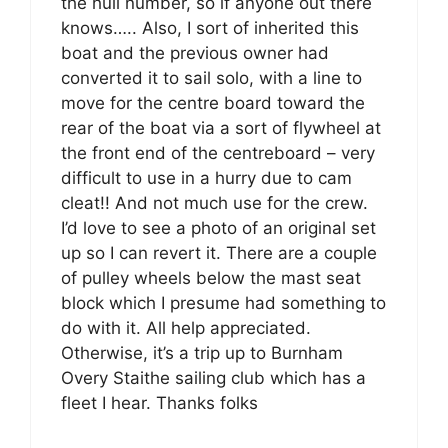
the hull number, so if anyone out there
knows….. Also, I sort of inherited this
boat and the previous owner had
converted it to sail solo, with a line to
move for the centre board toward the
rear of the boat via a sort of flywheel at
the front end of the centreboard – very
difficult to use in a hurry due to cam
cleat!! And not much use for the crew.
I’d love to see a photo of an original set
up so I can revert it. There are a couple
of pulley wheels below the mast seat
block which I presume had something to
do with it. All help appreciated.
Otherwise, it’s a trip up to Burnham
Overy Staithe sailing club which has a
fleet I hear. Thanks folks