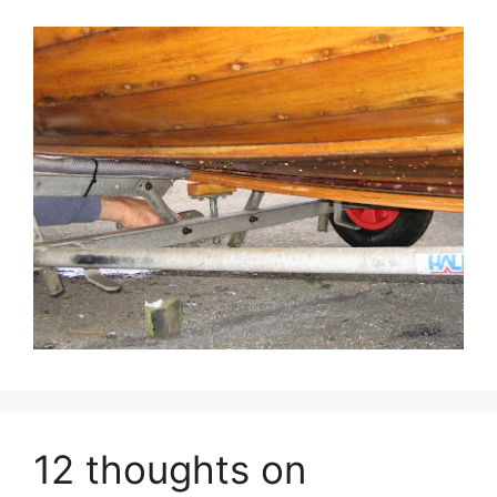
12 thoughts on