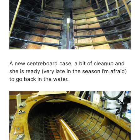
A new centreboard case, a bit of cleanup and
she is ready (very late in the season I’m afraid)
to go back in the water.