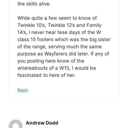
the skills alive.
While quite a few seem to know of
Twinkle 10’s, Twinkle 12’s and Family
14’s, I never hear tese days of the W
class 15 footers which was the big sister
of the range, serving much the same
purpose as Wayfarers did later. If any of
you posting here know of the
whereabouts of a W15, I would be
fascinated to here of her.
Reply
Andrew Dodd