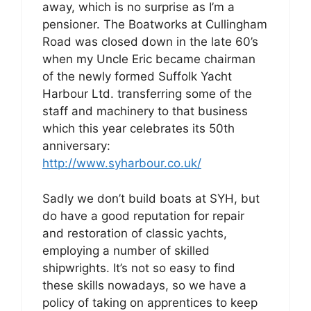
away, which is no surprise as I’m a
pensioner. The Boatworks at Cullingham
Road was closed down in the late 60’s
when my Uncle Eric became chairman
of the newly formed Suffolk Yacht
Harbour Ltd. transferring some of the
staff and machinery to that business
which this year celebrates its 50th
anniversary:
http://www.syharbour.co.uk/
Sadly we don’t build boats at SYH, but
do have a good reputation for repair
and restoration of classic yachts,
employing a number of skilled
shipwrights. It’s not so easy to find
these skills nowadays, so we have a
policy of taking on apprentices to keep