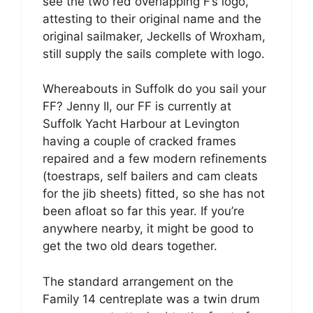
see the two red overlapping F’s logo,
attesting to their original name and the
original sailmaker, Jeckells of Wroxham,
still supply the sails complete with logo.
Whereabouts in Suffolk do you sail your
FF? Jenny II, our FF is currently at
Suffolk Yacht Harbour at Levington
having a couple of cracked frames
repaired and a few modern refinements
(toestraps, self bailers and cam cleats
for the jib sheets) fitted, so she has not
been afloat so far this year. If you’re
anywhere nearby, it might be good to
get the two old dears together.
The standard arrangement on the
Family 14 centreplate was a twin drum