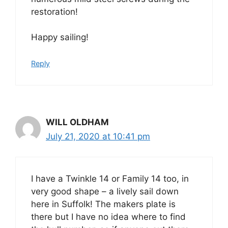
restoration!
Happy sailing!
Reply
WILL OLDHAM
July 21, 2020 at 10:41 pm
I have a Twinkle 14 or Family 14 too, in
very good shape – a lively sail down
here in Suffolk! The makers plate is
there but I have no idea where to find