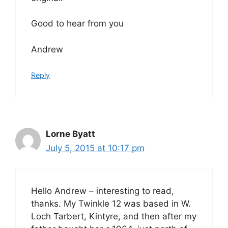
Good to hear from you
Andrew
Reply
Lorne Byatt
July 5, 2015 at 10:17 pm
Hello Andrew – interesting to read,
thanks. My Twinkle 12 was based in W.
Loch Tarbert, Kintyre, and then after my