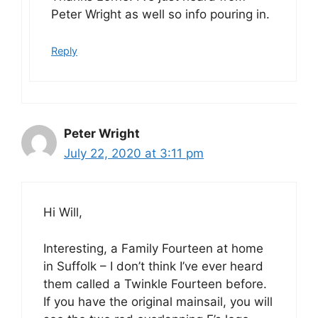
Peter Wright as well so info pouring in.
Reply
Peter Wright
July 22, 2020 at 3:11 pm
Hi Will,
Interesting, a Family Fourteen at home
in Suffolk – I don’t think I’ve ever heard
them called a Twinkle Fourteen before.
If you have the original mainsail, you will