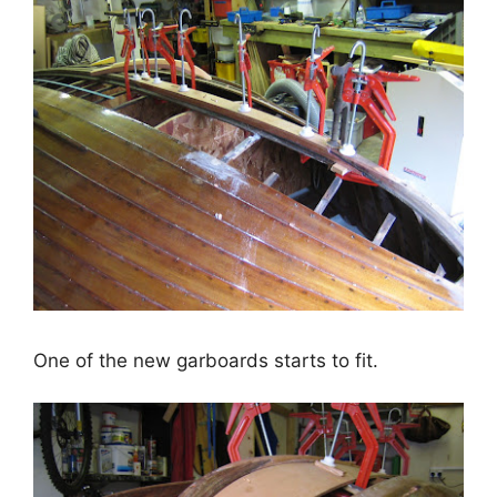
One of the new garboards starts to fit.