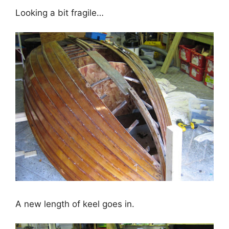
Looking a bit fragile…
A new length of keel goes in.