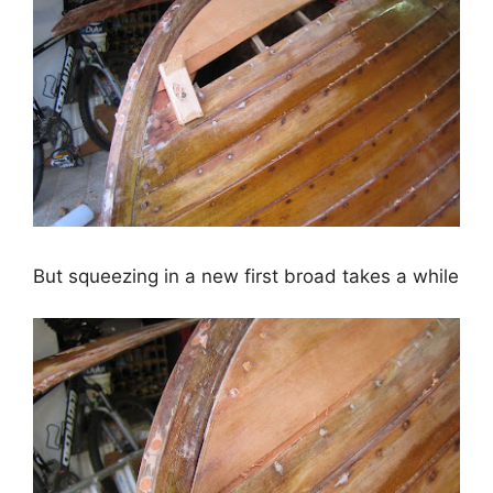
But squeezing in a new first broad takes a while