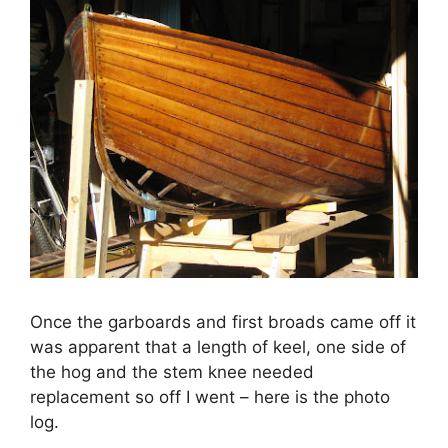
Once the garboards and first broads came off it
was apparent that a length of keel, one side of
the hog and the stem knee needed
replacement so off I went – here is the photo
log.