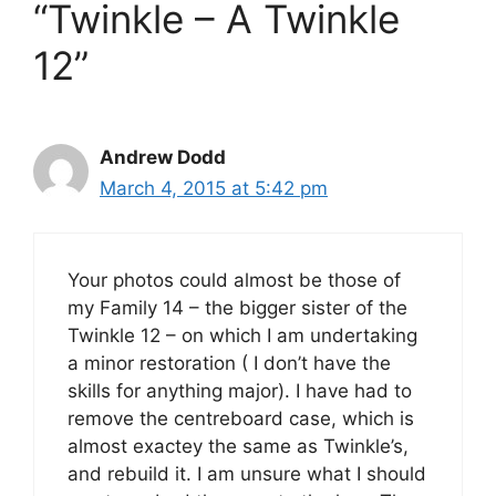
“Twinkle – A Twinkle
12”
Andrew Dodd
March 4, 2015 at 5:42 pm
Your photos could almost be those of
my Family 14 – the bigger sister of the
Twinkle 12 – on which I am undertaking
a minor restoration ( I don’t have the
skills for anything major). I have had to
remove the centreboard case, which is
almost exactey the same as Twinkle’s,
and rebuild it. I am unsure what I should