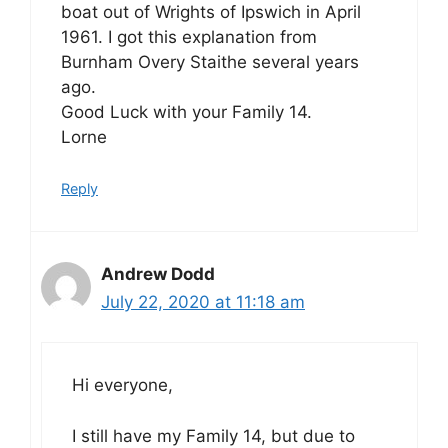
boat out of Wrights of Ipswich in April
1961. I got this explanation from
Burnham Overy Staithe several years
ago.
Good Luck with your Family 14.
Lorne
Reply
Andrew Dodd
July 22, 2020 at 11:18 am
Hi everyone,
I still have my Family 14, but due to