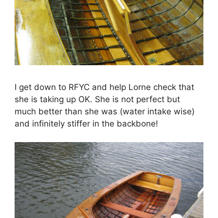
I get down to RFYC and help Lorne check that
she is taking up OK. She is not perfect but
much better than she was (water intake wise)
and infinitely stiffer in the backbone!