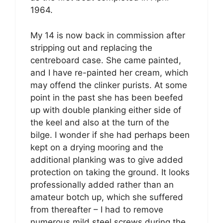
1964.
My 14 is now back in commission after
stripping out and replacing the
centreboard case. She came painted,
and I have re-painted her cream, which
may offend the clinker purists. At some
point in the past she has been beefed
up with double planking either side of
the keel and also at the turn of the
bilge. I wonder if she had perhaps been
kept on a drying mooring and the
additional planking was to give added
protection on taking the ground. It looks
professionally added rather than an
amateur botch up, which she suffered
from thereafter – I had to remove
numerous mild steel screws during the