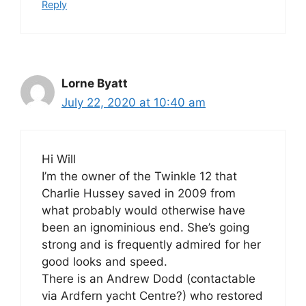
Reply
Lorne Byatt
July 22, 2020 at 10:40 am
Hi Will
I’m the owner of the Twinkle 12 that
Charlie Hussey saved in 2009 from
what probably would otherwise have
been an ignominious end. She’s going
strong and is frequently admired for her
good looks and speed.
There is an Andrew Dodd (contactable
via Ardfern yacht Centre?) who restored