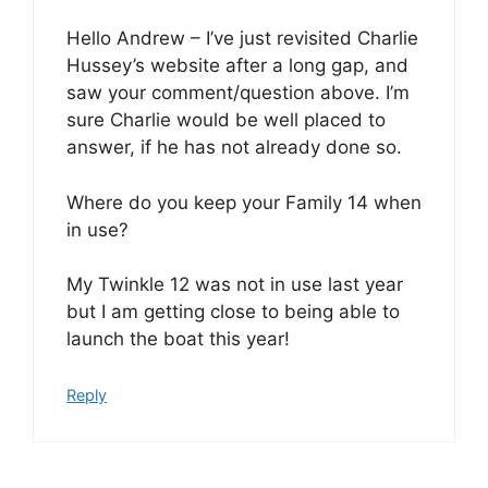
Hello Andrew – I’ve just revisited Charlie
Hussey’s website after a long gap, and
saw your comment/question above. I’m
sure Charlie would be well placed to
answer, if he has not already done so.
Where do you keep your Family 14 when
in use?
My Twinkle 12 was not in use last year
but I am getting close to being able to
launch the boat this year!
Reply