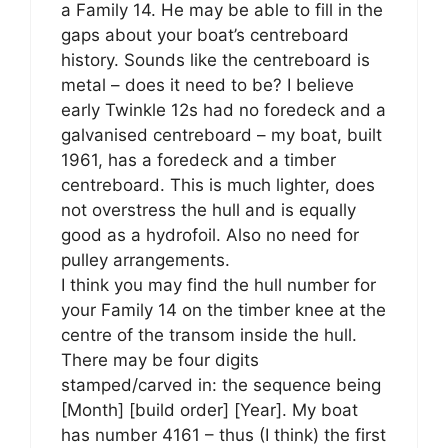
a Family 14. He may be able to fill in the
gaps about your boat’s centreboard
history. Sounds like the centreboard is
metal – does it need to be? I believe
early Twinkle 12s had no foredeck and a
galvanised centreboard – my boat, built
1961, has a foredeck and a timber
centreboard. This is much lighter, does
not overstress the hull and is equally
good as a hydrofoil. Also no need for
pulley arrangements.
I think you may find the hull number for
your Family 14 on the timber knee at the
centre of the transom inside the hull.
There may be four digits
stamped/carved in: the sequence being
[Month] [build order] [Year]. My boat
has number 4161 – thus (I think) the first