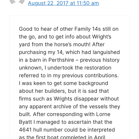
August 22, 2017 at 11:50 am
Good to hear of other Family 14s still on
the go, and to get info about Wright’s
yard from the horse’s mouth! After
purchasing my 14, which had languished
in a barn in Perthshire – previous history
unknown, I undertook the restoration
referred to in my previous contributions.
I was keen to get some background
about her builders, but it is sad that
firms such as Wrights disappear without
any apparent archive of the vessels they
built. After corresponding with Lorne
Byatt I managed to ascertain that the
4641 hull number could be interpreted
as the first boat completed in April