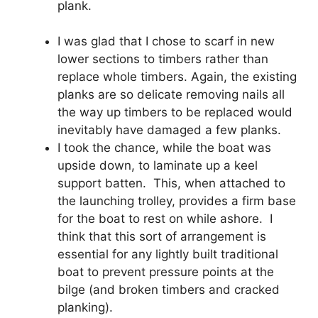
plank.
I was glad that I chose to scarf in new
lower sections to timbers rather than
replace whole timbers. Again, the existing
planks are so delicate removing nails all
the way up timbers to be replaced would
inevitably have damaged a few planks.
I took the chance, while the boat was
upside down, to laminate up a keel
support batten. This, when attached to
the launching trolley, provides a firm base
for the boat to rest on while ashore. I
think that this sort of arrangement is
essential for any lightly built traditional
boat to prevent pressure points at the
bilge (and broken timbers and cracked
planking).