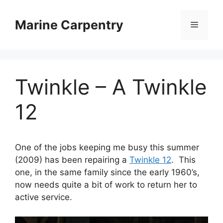
Skip
to
Marine Carpentry
Menu
content
Twinkle – A Twinkle
12
One of the jobs keeping me busy this summer
(2009) has been repairing a
Twinkle 12
. This
one, in the same family since the early 1960’s,
now needs quite a bit of work to return her to
active service.