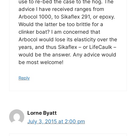
use to re-bed the case to the hog. The
advice I have received ranges from
Arbocol 1000, to Sikaflex 291, or epoxy.
Would the latter be too brittle for a
clinker boat? I am concerned that
Arbocol would lose its elasticity over the
years, and thus Sikaflex – or LifeCaulk –
would be the answer. Any advice would
be most welcome!
Reply
Lorne Byatt
July 3, 2015 at 2:00 pm