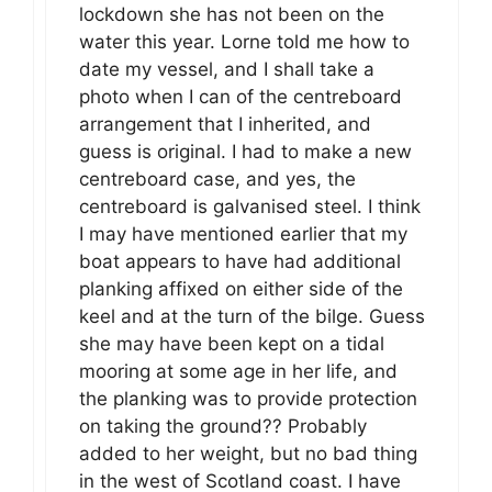
lockdown she has not been on the
water this year. Lorne told me how to
date my vessel, and I shall take a
photo when I can of the centreboard
arrangement that I inherited, and
guess is original. I had to make a new
centreboard case, and yes, the
centreboard is galvanised steel. I think
I may have mentioned earlier that my
boat appears to have had additional
planking affixed on either side of the
keel and at the turn of the bilge. Guess
she may have been kept on a tidal
mooring at some age in her life, and
the planking was to provide protection
on taking the ground?? Probably
added to her weight, but no bad thing
in the west of Scotland coast. I have