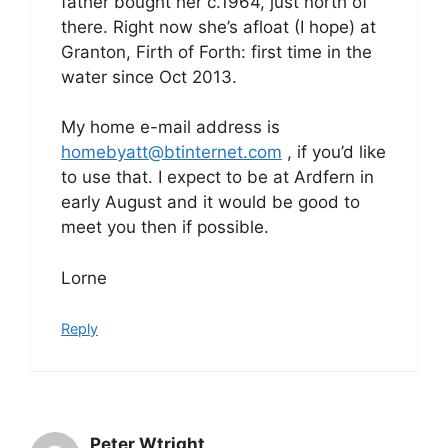
father bought her c.1964, just north of
there. Right now she’s afloat (I hope) at
Granton, Firth of Forth: first time in the
water since Oct 2013.
My home e-mail address is
homebyatt@btinternet.com
, if you’d like
to use that. I expect to be at Ardfern in
early August and it would be good to
meet you then if possible.
Lorne
Reply
Peter Wtright