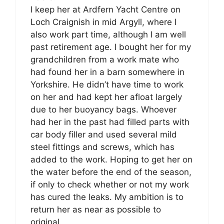
I keep her at Ardfern Yacht Centre on
Loch Craignish in mid Argyll, where I
also work part time, although I am well
past retirement age. I bought her for my
grandchildren from a work mate who
had found her in a barn somewhere in
Yorkshire. He didn’t have time to work
on her and had kept her afloat largely
due to her buoyancy bags. Whoever
had her in the past had filled parts with
car body filler and used several mild
steel fittings and screws, which has
added to the work. Hoping to get her on
the water before the end of the season,
if only to check whether or not my work
has cured the leaks. My ambition is to
return her as near as possible to
original.