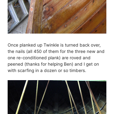
Once planked up Twinkle is turned back over,
the nails (all 450 of them for the three new and
one re-conditioned plank) are roved and
peened (thanks for helping Ben) and I get on
with scarfing in a dozen or so timbers.