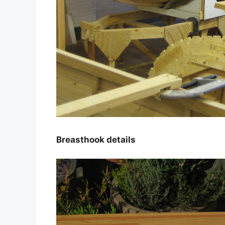
Breasthook details