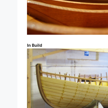
In Build