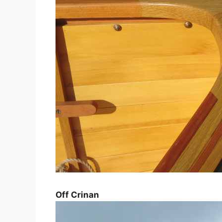
Off Crinan