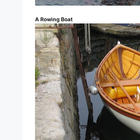
A Rowing Boat