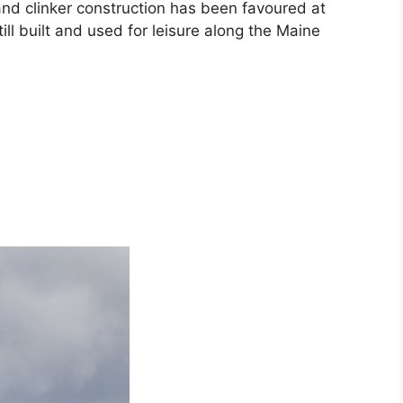
nd clinker construction has been favoured at
ill built and used for leisure along the Maine