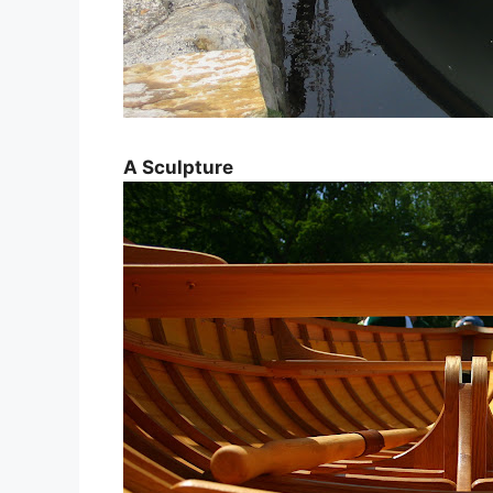
A Sculpture