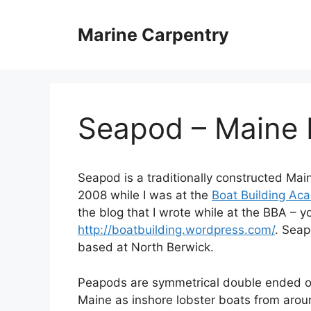
Skip
to
Marine Carpentry
content
Seapod – Maine
Seapod is a traditionally constructed Ma
2008 while I was at the
Boat Building Ac
the blog that I wrote while at the BBA – yo
http://boatbuilding.wordpress.com/
. Sea
based at North Berwick.
Peapods are symmetrical double ended op
Maine as inshore lobster boats from aroun