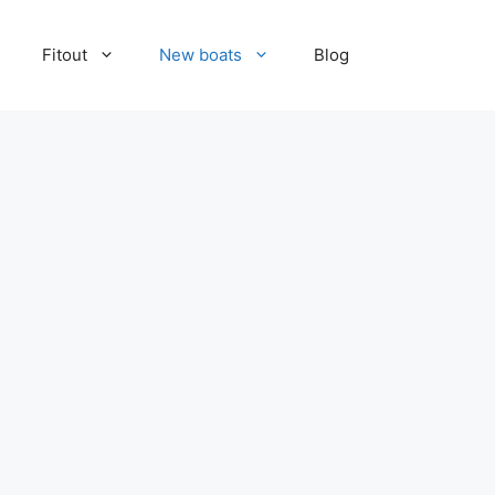
Fitout
New boats
Blog