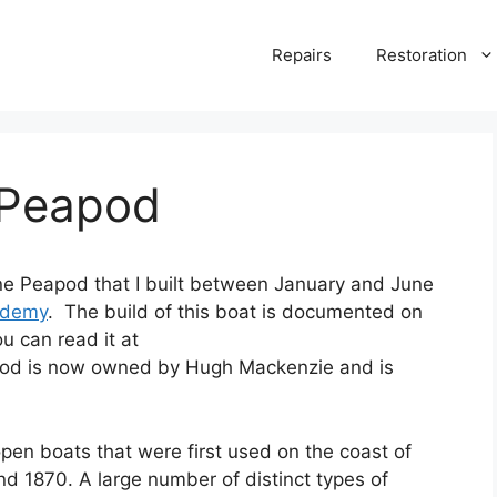
Repairs
Restoration
 Peapod
ine Peapod that I built between January and June
ademy
. The build of this boat is documented on
u can read it at
pod is now owned by Hugh Mackenzie and is
en boats that were first used on the coast of
d 1870. A large number of distinct types of