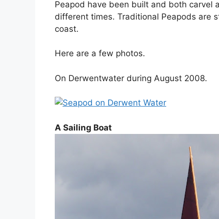
Peapod have been built and both carvel a
different times. Traditional Peapods are st
coast.
Here are a few photos.
On Derwentwater during August 2008.
A Sailing Boat