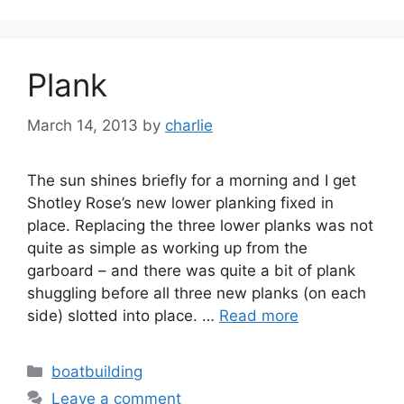
Plank
March 14, 2013
by
charlie
The sun shines briefly for a morning and I get
Shotley Rose’s new lower planking fixed in
place. Replacing the three lower planks was not
quite as simple as working up from the
garboard – and there was quite a bit of plank
shuggling before all three new planks (on each
side) slotted into place. …
Read more
Categories
boatbuilding
Leave a comment