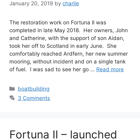
January 20, 2019
by
charlie
The restoration work on Fortuna II was
completed in late May 2018. Her owners, John
and Catherine, with the support of son Aidan,
took her off to Scotland in early June. She
comfortably reached Ardfern, her new summer
mooring, without incident and on a single tank
of fuel. I was sad to see her go …
Read more
Categories
boatbuilding
3 Comments
Fortuna II – launched