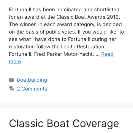
Fortuna II has been nominated and shortlisted
for an award at the Classic Boat Awards 2019.
The winner, in each award category, is decided
on the basis of public votes. If you would like to
see what I have done to Fortuna II during her
restoration follow the link to Restoration:
Fortuna II. Fred Parker Motor-Yacht. …
Read
more
Categories
boatbuilding
2 Comments
Classic Boat Coverage