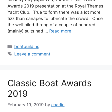
Awards 2019 presentation at the Royal Thames
Yacht Club. True to form there was a lot more
fizz than canapes to lubricate the crowd. Once
the well oiled throng of a couple of hundred
(mainly) suits had …
Read more
Categories
boatbuilding
Leave a comment
Classic Boat Awards
2019
February 19, 2019
by
charlie