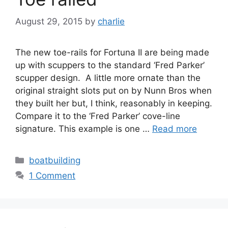
August 29, 2015
by
charlie
The new toe-rails for Fortuna II are being made
up with scuppers to the standard ‘Fred Parker’
scupper design. A little more ornate than the
original straight slots put on by Nunn Bros when
they built her but, I think, reasonably in keeping.
Compare it to the ‘Fred Parker’ cove-line
signature. This example is one …
Read more
Categories
boatbuilding
1 Comment