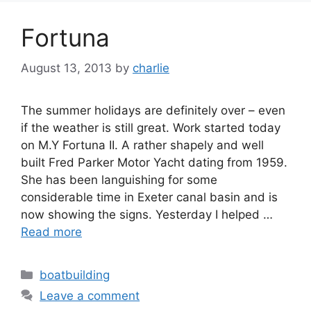
Fortuna
August 13, 2013
by
charlie
The summer holidays are definitely over – even
if the weather is still great. Work started today
on M.Y Fortuna II. A rather shapely and well
built Fred Parker Motor Yacht dating from 1959.
She has been languishing for some
considerable time in Exeter canal basin and is
now showing the signs. Yesterday I helped …
Read more
Categories
boatbuilding
Leave a comment