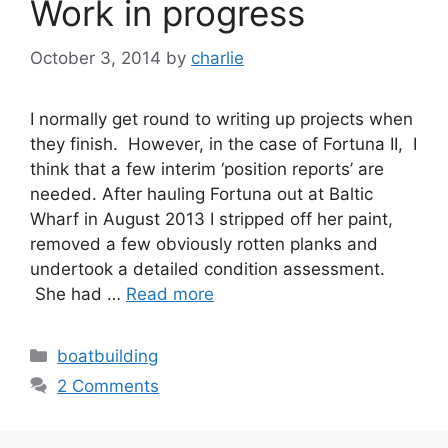
Work in progress
October 3, 2014
by
charlie
I normally get round to writing up projects when
they finish. However, in the case of Fortuna II, I
think that a few interim ‘position reports’ are
needed. After hauling Fortuna out at Baltic
Wharf in August 2013 I stripped off her paint,
removed a few obviously rotten planks and
undertook a detailed condition assessment.
She had …
Read more
Categories
boatbuilding
2 Comments