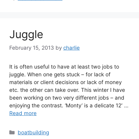
Juggle
February 15, 2013
by
charlie
It is often useful to have at least two jobs to
juggle. When one gets stuck – for lack of
materials or client decisions or lack of money
etc. the other can take over. This winter I have
been working on two very different jobs – and
enjoying the contrast. ‘Monty’ is a delicate 12′ …
Read more
Categories
boatbuilding