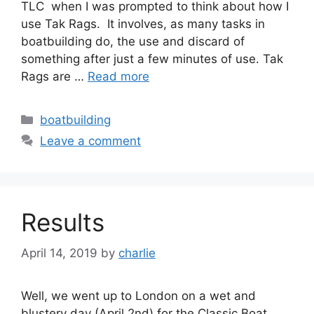
TLC when I was prompted to think about how I
use Tak Rags. It involves, as many tasks in
boatbuilding do, the use and discard of
something after just a few minutes of use. Tak
Rags are …
Read more
Categories
boatbuilding
Leave a comment
Results
April 14, 2019
by
charlie
Well, we went up to London on a wet and
blustery day (April 2nd) for the Classic Boat