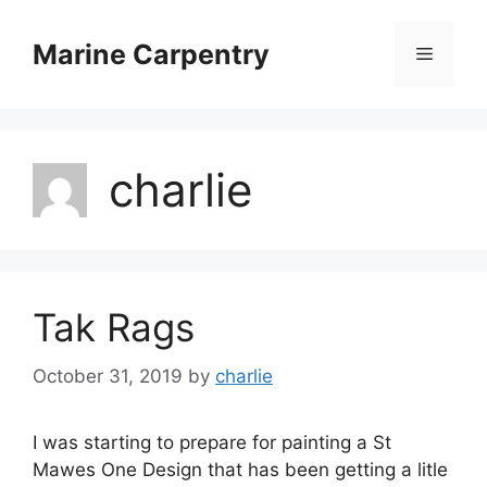
Skip
to
Marine Carpentry
Menu
content
charlie
Tak Rags
October 31, 2019
by
charlie
I was starting to prepare for painting a St
Mawes One Design that has been getting a litle