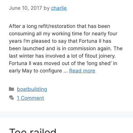
June 10, 2017
by
charlie
After a long refit/restoration that has been
consuming all my working time for nearly four
years I’m pleased to say that Fortuna II has
been launched and is in commission again. The
last winter has involved a lot of fitout joinery.
Fortuna II was moved out of the ‘long shed’ in
early May to configure …
Read more
Categories
boatbuilding
1 Comment
Toe railed