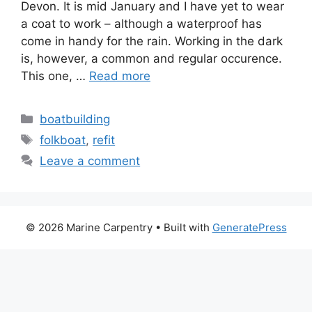
Devon. It is mid January and I have yet to wear
a coat to work – although a waterproof has
come in handy for the rain. Working in the dark
is, however, a common and regular occurence.
This one, …
Read more
Categories
boatbuilding
Tags
folkboat
,
refit
Leave a comment
© 2026 Marine Carpentry
• Built with
GeneratePress