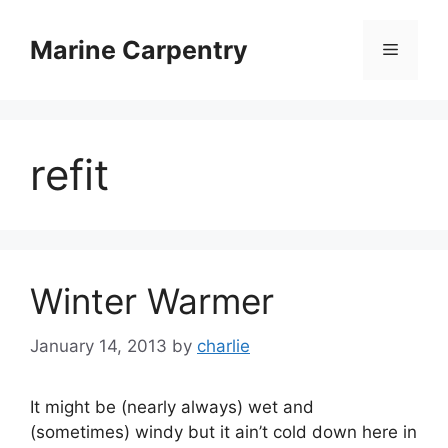
Skip
to
Marine Carpentry
Menu
content
refit
Winter Warmer
January 14, 2013
by
charlie
It might be (nearly always) wet and
(sometimes) windy but it ain’t cold down here in